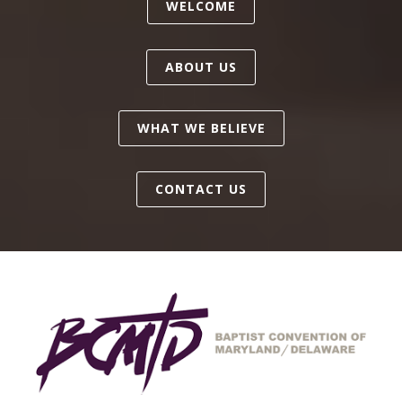
WELCOME
ABOUT US
WHAT WE BELIEVE
CONTACT US