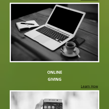
ONLINE
GIVING
Learn How