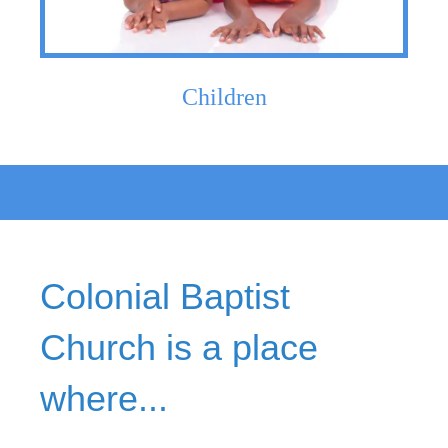
Children
Colonial Baptist
Church is a place
where...