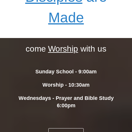
Made
come
Worship
with
us
Sunday School - 9:00am
Worship - 10:30am
Wednesdays - Prayer and Bible Study
6:00pm