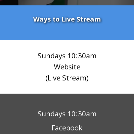
Ways to Live Stream
Sundays 10:30am
Website
(Live Stream)
Sundays 10:30am
Facebook