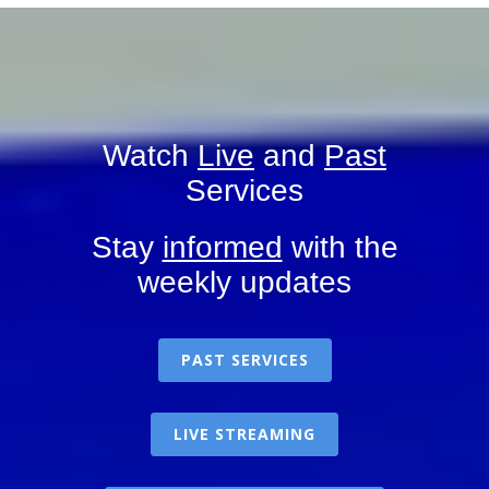
Watch
Live
and
Past
Services
Stay
informed
with the
weekly updates
PAST SERVICES
LIVE STREAMING