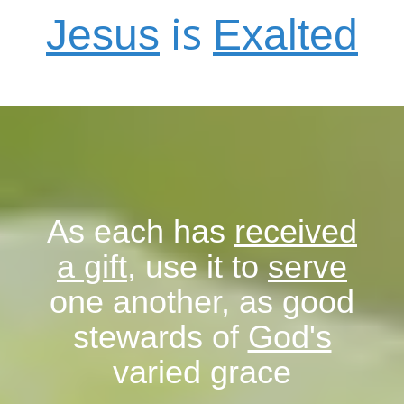
is
J
esus
E
xalted
As each has
received
a
gift
, use it to
serve
one another, as good
stewards of
God's
varied grace