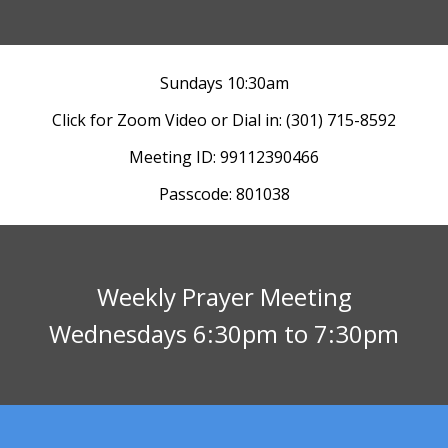
Sundays 10:30am
Click for Zoom Video
or
Dial in: (301) 715-8592
Meeting ID: 99112390466
Passcode: 801038
Weekly Prayer Meeting
Wednesdays 6:30pm to 7:30pm