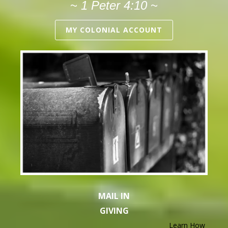
~
1 Peter 4:10
~
MY COLONIAL ACCOUNT
MAIL IN
GIVING
Learn How