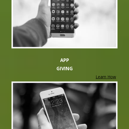
APP
GIVING
Learn How