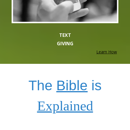
TEXT
GIVING
Learn How
The
Bible
is
Explained