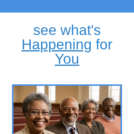
see what's
H
appening
for
Y
ou