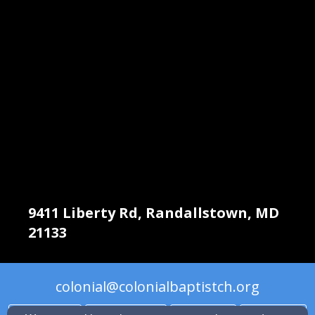
9411 Liberty Rd, Randallstown, MD
21133
colonial@colonialbaptistch.org