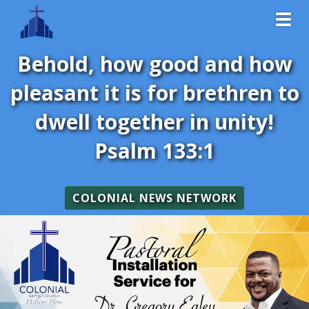
Toggl
Behold, how good and how
pleasant it is for brethren to
dwell together in unity!
Psalm 133:1
COLONIAL NEWS NETWORK