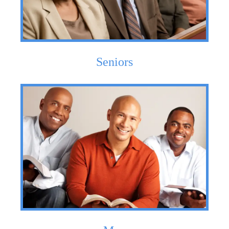
Seniors