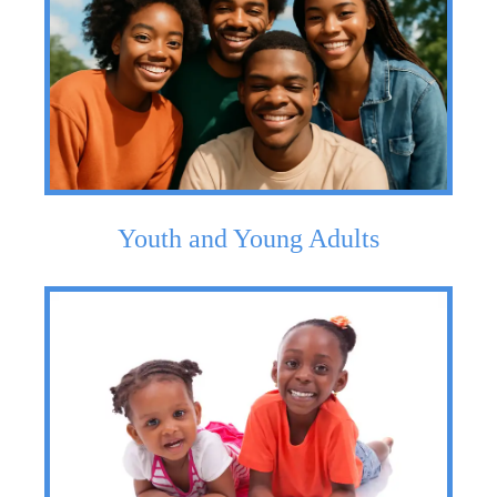
Youth and Young Adults