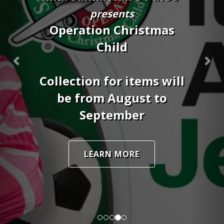
19th
8:30AM - 2:00PM
SCHEDULE AN APPOINTMENT
DOWNLOAD FLYER