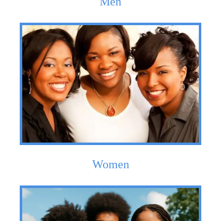
Men
Women