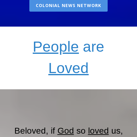
COLONIAL NEWS NETWORK
People
are
Loved
Beloved, if
God
so
loved
us,