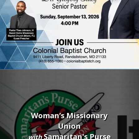
Previous
Nex
Blood Drive
Saturday, September