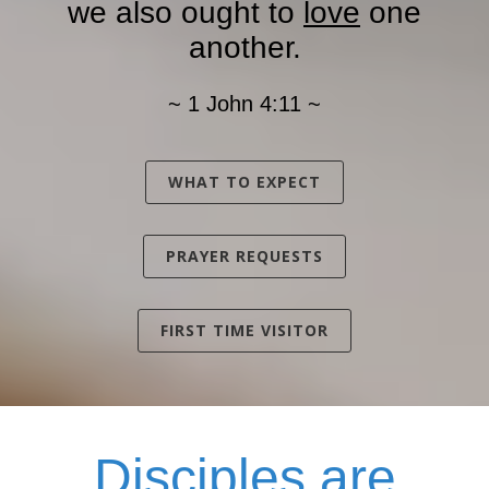
we also ought to
love
one
another.
~ 1 John 4:11 ~
WHAT TO EXPECT
PRAYER REQUESTS
FIRST TIME VISITOR
Disciples
are